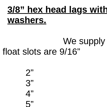
3/8” hex head lags with
washers.
We supply
float slots are 9/16”
2”
3”
4”
5”