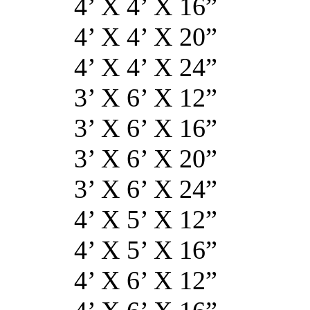
4’ X 4’ X
4’ X 4’ X 
4’ X 4’ X 
3’ X 6’ X 
3’ X 6’ X 
3’ X 6’ X 
3’ X 6’ X 
4’ X 5’ X 
4’ X 5’ X 
4’ X 6’ X 