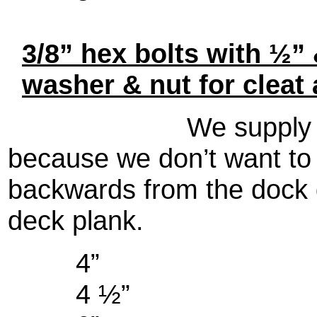
3/8” hex bolts with ½” 
washer & nut for cleat 
We supply lock wa
because we don’t want to 
backwards from the dock 
deck plank.
4”
4 ½”