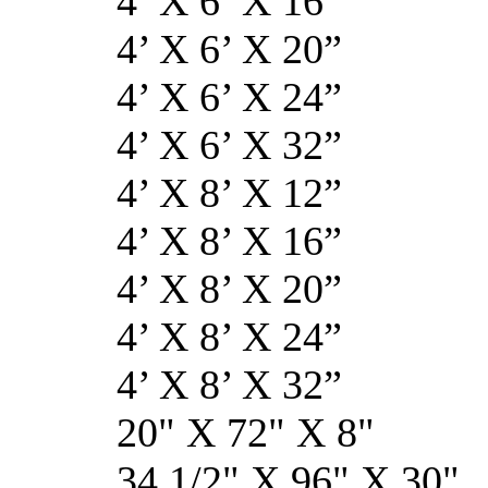
4’ X 6’ X 
4’ X 6’ X 
4’ X 6’ X 
4’ X 6’ X 
4’ X 8’ X 
4’ X 8’ X 
4’ X 8’ X 
4’ X 8’ X 
4’ X 8’ X 
20" X 72" 
34 1/2" X 96" 