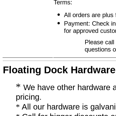
Terms:
All orders are plus 
Payment: Check inc
for approved custo
Please call
questions o
Floating Dock Hardware
*
We have other hardware a
pricing.
*
All our hardware is galva