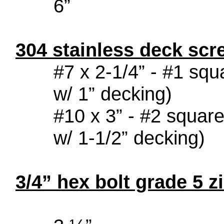
6”
304 stainless deck sc
#7 x 2-1/4” - #
w/ 1” decking)
#10 x 3” - #2 
w/ 1-1/2” decking)
3/4” hex bolt grade 5 z