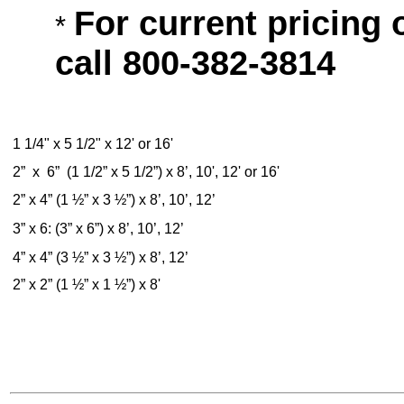
For current pricing 
*
call 800-382-3814
1 1/4" x 5 1/2" x 12' or 16'
2” x 6” (1 1/2” x 5 1/2”) x 8’, 10', 12' or 16'
2” x 4” (1 ½” x 3 ½”) x 8’, 10’, 12’
3” x 6: (3” x 6”) x 8’, 10’, 12’
4” x 4” (3 ½” x 3 ½”) x 8’, 12’
2” x 2” (1 ½” x 1 ½”) x 8'