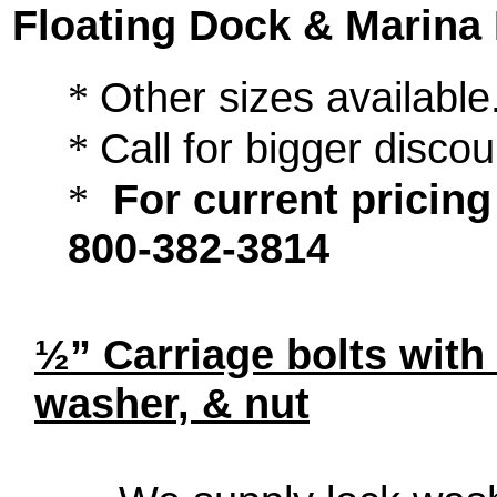
Floating Dock & Marina
Other sizes available.
*
Call for bigger disco
*
For current pricing 
*
800-382-3814
½” Carriage bolts with 
washer, & nut