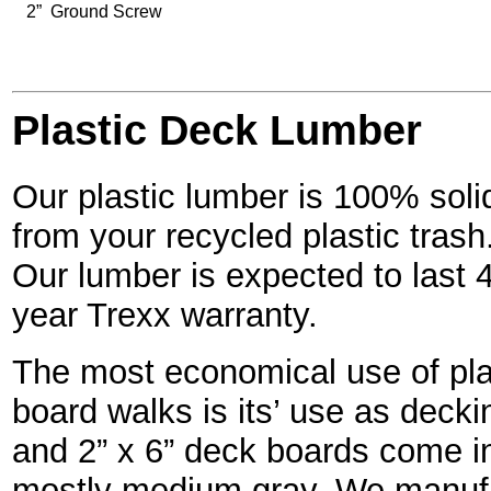
2” Ground Screw
Plastic Deck Lumber
Our plastic lumber is 100% solid
from your recycled plastic trash
Our lumber is expected to last 
year Trexx warranty.
The most economical use of plas
board walks is its’ use as decki
and 2” x 6” deck boards come in
mostly medium gray. We manufac