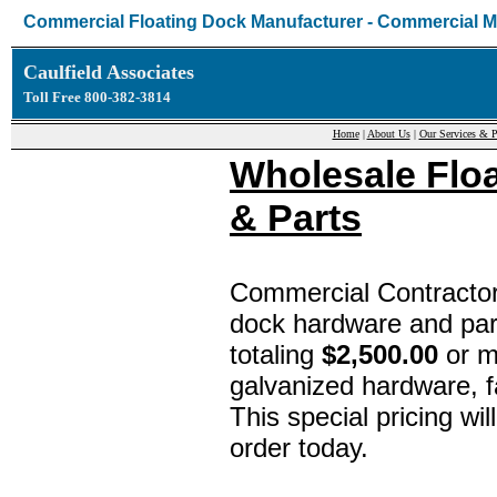
Commercial Floating Dock Manufacturer - Commercial M
Caulfield Associates
Toll Free 800-382-3814
Home
|
About Us
|
Our Services & P
Wholesale Flo
& Parts
Commercial Contractor
dock hardware and par
totaling
$2,500.00
or m
galvanized hardware, f
This special pricing wil
order today.