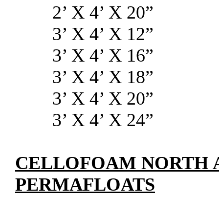
2’ X 4’ X
3’ X 4’ X
3’ X 4’ X
3’ X 4’ X 
3’ X 4’ X 
3’ X 4’ X 
CELLOFOAM NORTH 
PERMAFLOATS