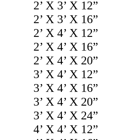
2’ X 3’ X
2’ X 3’ X
2’ X 4’ X
2’ X 4’ X
2’ X 4’ X 
3’ X 4’ X 
3’ X 4’ X 
3’ X 4’ X 
3’ X 4’ X 
4’ X 4’ X 