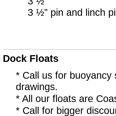
3 ½” (use
3 ½” pin and linch pi
Dock Floats
* Call us for buoyancy
drawings.
* All our floats are C
* Call for bigger disco