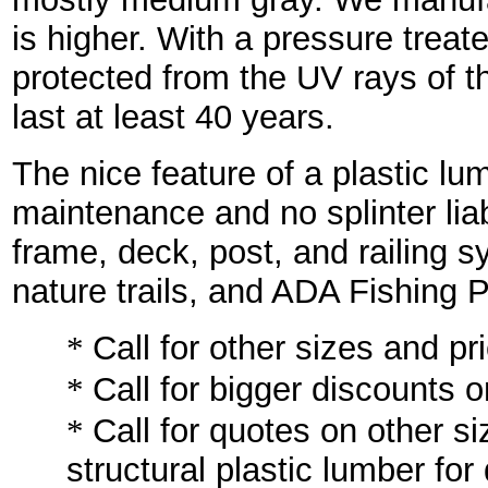
is higher. With a pressure trea
protected from the UV rays of t
last at least 40 years.
The nice feature of a plastic lu
maintenance and no splinter liab
frame, deck, post, and railing 
nature trails, and ADA Fishing P
*
Call for other sizes and pr
*
Call for bigger discounts o
*
Call for quotes on other si
structural plastic lumber for