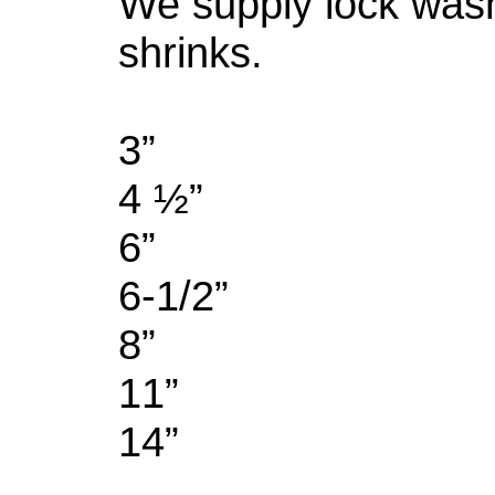
We supply lock was
shrinks.
3”
4 ½”
6”
6-1/2”
8”
11”
14”