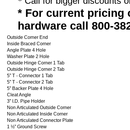
*
Call for bigger discounts o
* For current pricing
hardware call 800-38
Outside Corner End
Inside Braced Corner
Angle Plate 4 Hole
Washer Plate 2 Hole
Outside Hinge Corner 1 Tab
Outside Hinge Corner 2 Tab
5” T - Connector 1 Tab
5” T - Connector 2 Tab
5” Backer Plate 4 Hole
Cleat Angle
3” I.D. Pipe Holder
Non Articulated Outside Corner
Non Articulated Inside Corner
Non Articulated Connector Plate
1 ½” Ground Screw