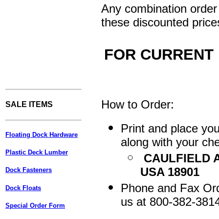
Any combination order 
these discounted price
FOR CURRENT 
How to Order:
SALE ITEMS
Print and place yo
Floating Dock Hardware
along with your che
Plastic Deck Lumber
CAULFIELD A
USA 18901
Dock Fasteners
Phone and Fax Orde
Dock Floats
us at 800-382-381
Special Order Form