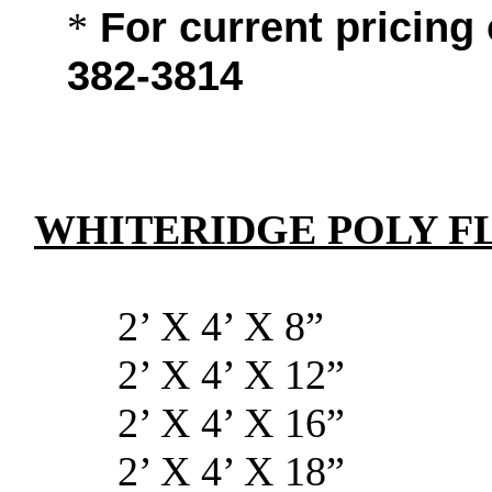
For current pricing 
*
382-3814
WHITERIDGE POLY F
2’ X 4’ 
2’ X 4’ X
2’ X 4’ X
2’ X 4’ X