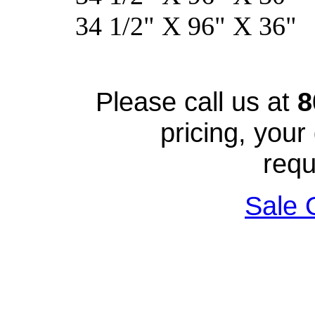
34 1/2" X 96" 
Please call us at
8
pricing, your
requ
Sale 